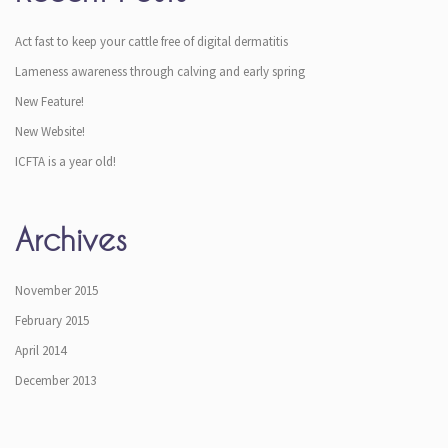
Act fast to keep your cattle free of digital dermatitis
Lameness awareness through calving and early spring
New Feature!
New Website!
ICFTA is a year old!
Archives
November 2015
February 2015
April 2014
December 2013