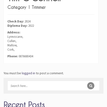
Category 1 Trimmer
Check Day:
2024
Diploma Day:
2022
Address:
Lyrevocane,
Cullen,
Mallow,
Cork,
Phone:
0876680434
You must be
logged in
to post a comment.
Recent Posts